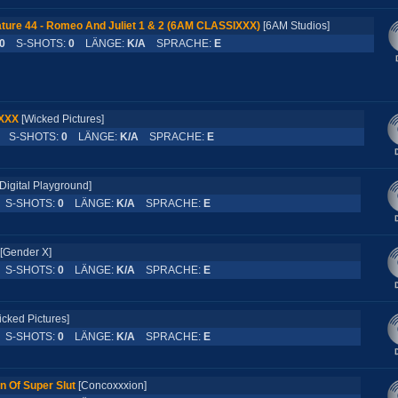
ture 44 - Romeo And Juliet 1 & 2 (6AM CLASSIXXX)
[6AM Studios]
0
S-SHOTS:
0
LÄNGE:
K/A
SPRACHE:
E
 XXX
[Wicked Pictures]
S-SHOTS:
0
LÄNGE:
K/A
SPRACHE:
E
Digital Playground]
S-SHOTS:
0
LÄNGE:
K/A
SPRACHE:
E
[Gender X]
S-SHOTS:
0
LÄNGE:
K/A
SPRACHE:
E
icked Pictures]
S-SHOTS:
0
LÄNGE:
K/A
SPRACHE:
E
n Of Super Slut
[Concoxxxion]