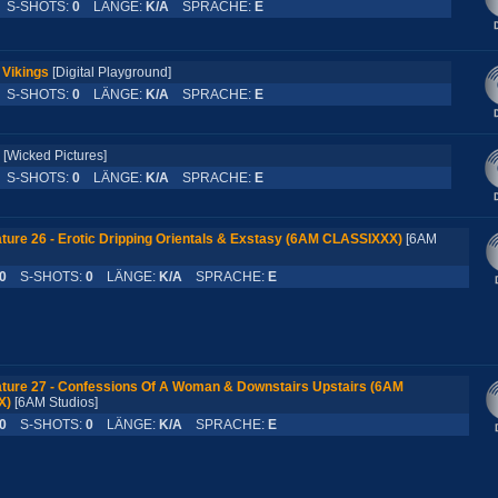
S-SHOTS:
0
LÄNGE:
K/A
SPRACHE:
E
 Vikings
[Digital Playground]
S-SHOTS:
0
LÄNGE:
K/A
SPRACHE:
E
[Wicked Pictures]
S-SHOTS:
0
LÄNGE:
K/A
SPRACHE:
E
ture 26 - Erotic Dripping Orientals & Exstasy (6AM CLASSIXXX)
[6AM
0
S-SHOTS:
0
LÄNGE:
K/A
SPRACHE:
E
ture 27 - Confessions Of A Woman & Downstairs Upstairs (6AM
X)
[6AM Studios]
0
S-SHOTS:
0
LÄNGE:
K/A
SPRACHE:
E