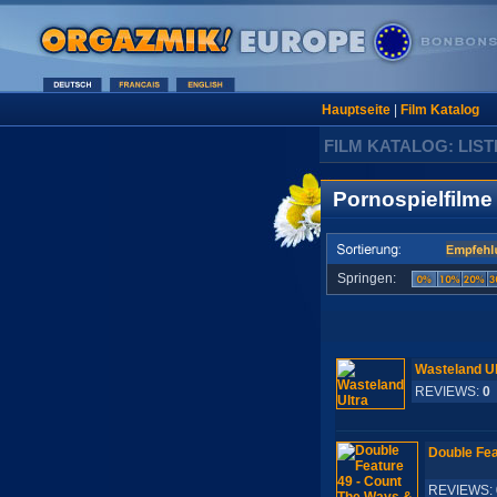
Hauptseite
|
Film Katalog
FILM KATALOG: LIST
Pornospielfilme
Springen:
Wasteland Ul
REVIEWS:
0
Double Fea
REVIEWS: