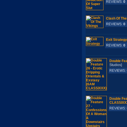
REVIEWS:
0
Clash Of The
REVIEWS:
0
Exit Strategy
REVIEWS:
0
Double Fea
Studios]
REVIEWS:
Double Fea
CLASSIXX
REVIEWS: