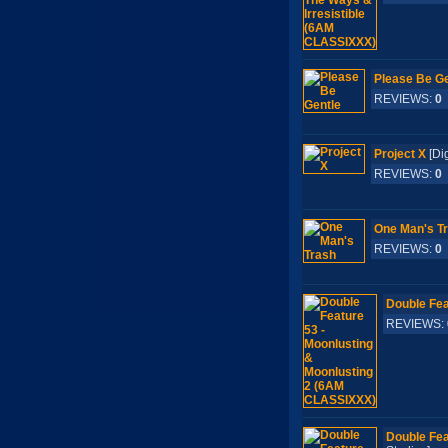
Please Be Ge
REVIEWS:
0
Project X
[Di
REVIEWS:
0
One Man's T
REVIEWS:
0
Double Fea
REVIEWS:
Double Fea