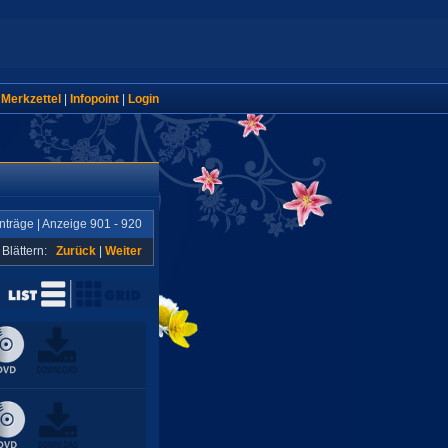
|
Merkzettel
|
Infopoint
|
Login
nträge | Anzeige 901 - 920
Blättern:
Zurück
|
Weiter