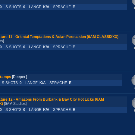
0
S-SHOTS:
0
LÄNGE:
K/A
SPRACHE:
E
ture 11 - Oriental Temptations & Asian Persuasion (6AM CLASSIXXX)
dios]
0
S-SHOTS:
0
LÄNGE:
K/A
SPRACHE:
E
Tramps
[Deeper.]
S-SHOTS:
0
LÄNGE:
K/A
SPRACHE:
E
ture 12 - Amazons From Burbank & Bay City Hot Licks (6AM
X)
[6AM Studios]
0
S-SHOTS:
0
LÄNGE:
K/A
SPRACHE:
E