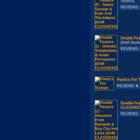
Studios]
REVIEWS:
Double Fea
[6AM Stu
REVIEWS:
Poetics For 
REVIEWS:
0
Double Fea
CLASSIXX
REVIEWS: