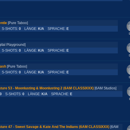
ntle
[Pure Taboo]
S-SHOTS:
0
LÄNGE:
K/A
SPRACHE:
E
gital Playground]
S-SHOTS:
0
LÄNGE:
K/A
SPRACHE:
E
rash
[Pure Taboo]
S-SHOTS:
0
LÄNGE:
K/A
SPRACHE:
E
ture 53 - Moonlusting & Moonlusting 2 (6AM CLASSIXXX)
[6AM Studios]
0
S-SHOTS:
0
LÄNGE:
K/A
SPRACHE:
E
ture 47 - Sweet Savage & Kate And The Indians (6AM CLASSIXXX)
[6AM