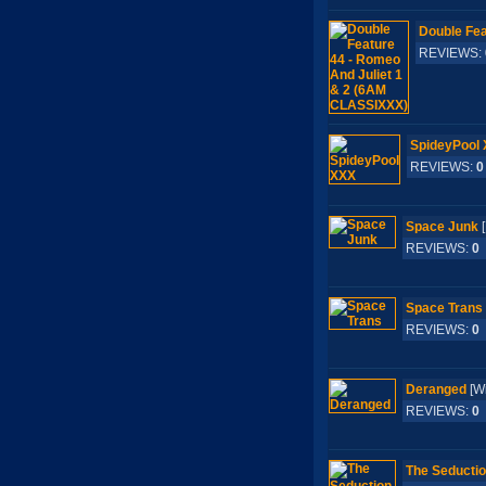
Double Fea
REVIEWS:
SpideyPool
REVIEWS:
0
Space Junk
[
REVIEWS:
0
Space Trans
REVIEWS:
0
Deranged
[W
REVIEWS:
0
The Seductio