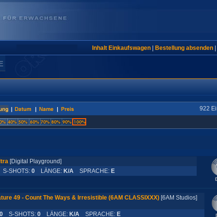
Inhalt Einkaufswagen
|
Bestellung absenden
E
922 Ei
tra
[Digital Playground]
S-SHOTS:
0
LÄNGE:
K/A
SPRACHE:
E
ture 49 - Count The Ways & Irresistible (6AM CLASSIXXX)
[6AM Studios]
0
S-SHOTS:
0
LÄNGE:
K/A
SPRACHE:
E